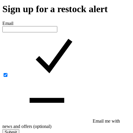
Sign up for a restock alert
Email
Email me with
news and offers
(optional)
Submit