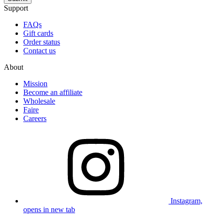
Support
FAQs
Gift cards
Order status
Contact us
About
Mission
Become an affiliate
Wholesale
Faire
Careers
Instagram,
opens in new tab