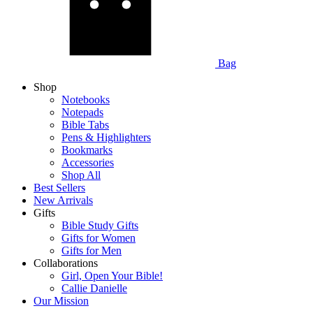
Bag
Shop
Notebooks
Notepads
Bible Tabs
Pens & Highlighters
Bookmarks
Accessories
Shop All
Best Sellers
New Arrivals
Gifts
Bible Study Gifts
Gifts for Women
Gifts for Men
Collaborations
Girl, Open Your Bible!
Callie Danielle
Our Mission