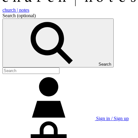
church | notes
Search
(optional)
Search
Sign in / Sign up