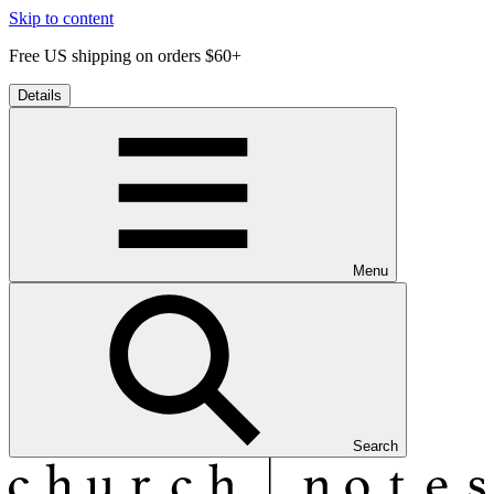
Skip to content
Free US shipping on orders $60+
Details
Menu
Search