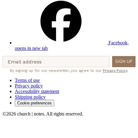
Facebook,
opens in new tab
Email address
SIGN UP
By signing up for our newsletter, you agree to our
Privacy Policy
.
Terms of use
Privacy policy
Accessibility statement
Shipping policy
Cookie preferences
©2026 church | notes. All rights reserved.