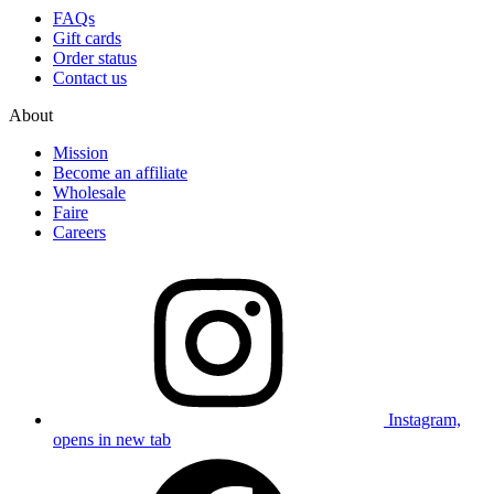
FAQs
Gift cards
Order status
Contact us
About
Mission
Become an affiliate
Wholesale
Faire
Careers
Instagram,
opens in new tab