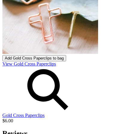
Add
Gold Cross Paperclips
to bag
View Gold Cross Paperclips
Gold Cross Paperclips
$6.00
Reviews