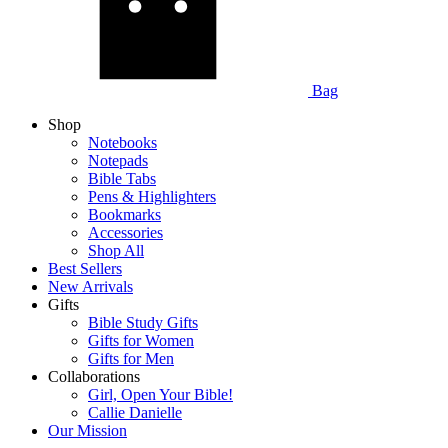
Bag
Shop
Notebooks
Notepads
Bible Tabs
Pens & Highlighters
Bookmarks
Accessories
Shop All
Best Sellers
New Arrivals
Gifts
Bible Study Gifts
Gifts for Women
Gifts for Men
Collaborations
Girl, Open Your Bible!
Callie Danielle
Our Mission