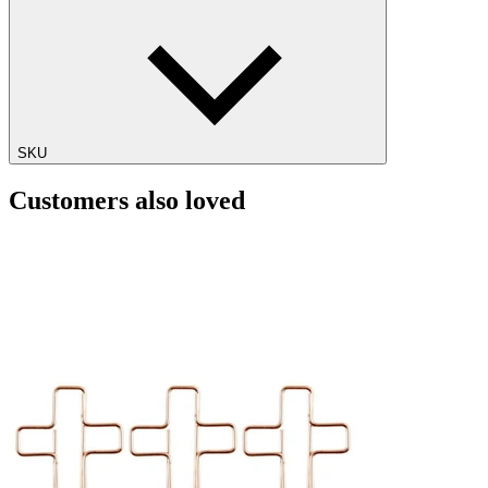
SKU
Customers also loved