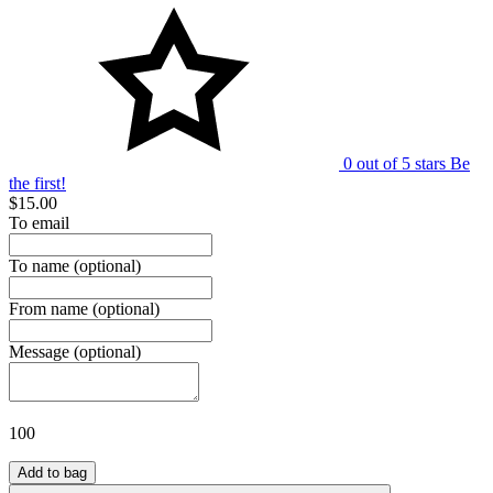
0 out of 5 stars
Be
the first!
$15.00
To email
To name
(optional)
From name
(optional)
Message
(optional)
100
Add to bag