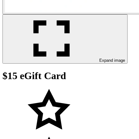
Expand image
$15 eGift Card