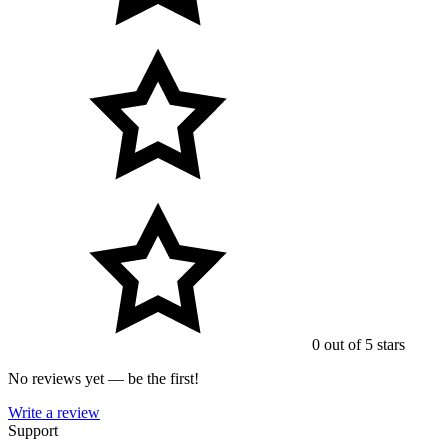
0 out of 5 stars
No reviews yet — be the first!
Write a review
Support