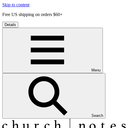
Skip to content
Free US shipping on orders $60+
Details
Menu
Search