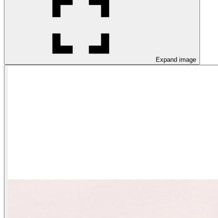
Expand image