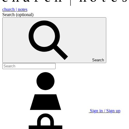
church | notes
Search
(optional)
Search
Sign in / Sign up