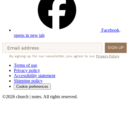
Facebook,
opens in new tab
Email address
SIGN UP
By signing up for our newsletter, you agree to our
Privacy Policy
.
Terms of use
Privacy policy
Accessibility statement
Shipping policy
Cookie preferences
©2026 church | notes. All rights reserved.