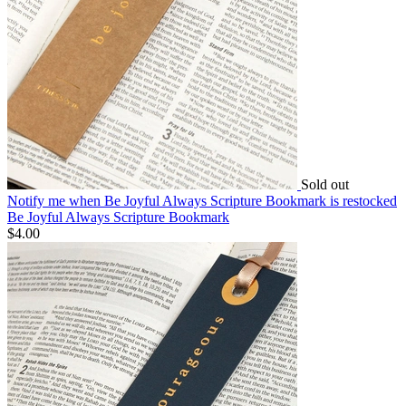
Sold out
Notify me
when Be Joyful Always Scripture Bookmark is restocked
Be Joyful Always Scripture Bookmark
$4.00