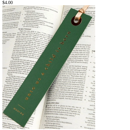
$4.00