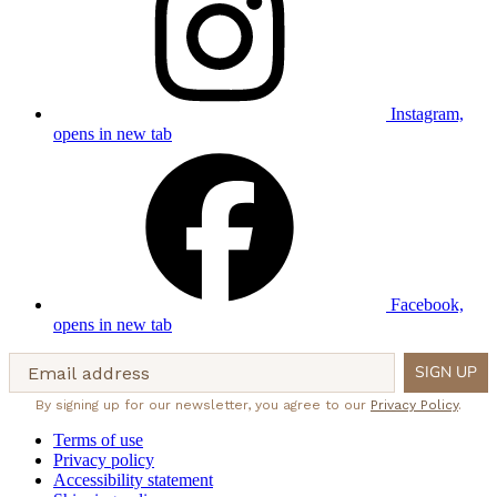
Instagram,
opens in new tab
Facebook,
opens in new tab
Email address
SIGN UP
By signing up for our newsletter, you agree to our
Privacy Policy
.
Terms of use
Privacy policy
Accessibility statement