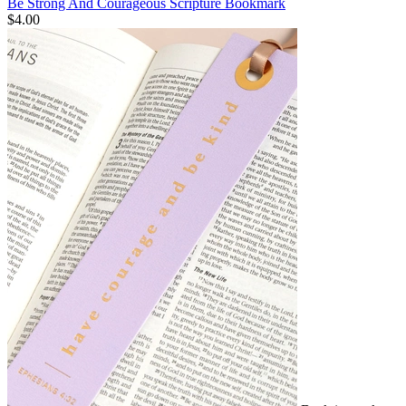
Be Strong And Courageous Scripture Bookmark
$4.00