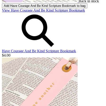
Back in stock
Add
Have Courage And Be Kind Scripture Bookmark
to bag
View Have Courage And Be Kind Scripture Bookmark
Have Courage And Be Kind Scripture Bookmark
$4.00