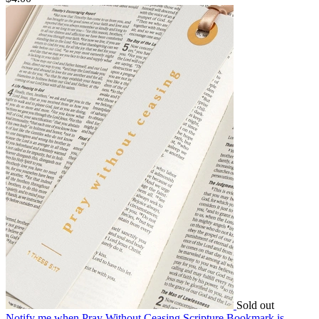
Sold out
Notify me
when Pray Without Ceasing Scripture Bookmark is