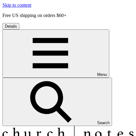
Skip to content
Free US shipping on orders $60+
Details
Menu
Search