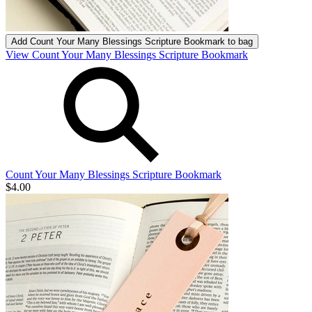
Add
Count Your Many Blessings Scripture Bookmark
to bag
View Count Your Many Blessings Scripture Bookmark
Count Your Many Blessings Scripture Bookmark
$4.00