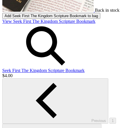
Back in stock
Add
Seek First The Kingdom Scripture Bookmark
to bag
View Seek First The Kingdom Scripture Bookmark
Seek First The Kingdom Scripture Bookmark
$4.00
Previous
1