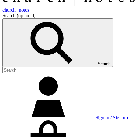
church | notes
Search
(optional)
Search
Sign in / Sign up