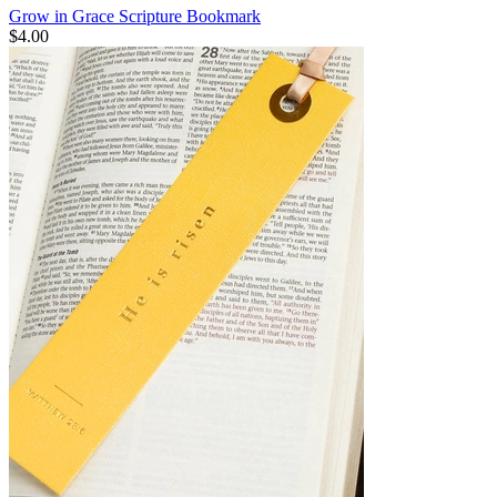
Grow in Grace Scripture Bookmark
$4.00