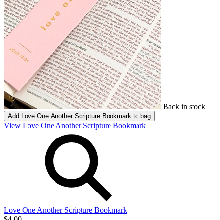
Back in stock
Add
Love One Another Scripture Bookmark
to bag
View Love One Another Scripture Bookmark
Love One Another Scripture Bookmark
$4.00