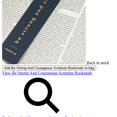
Back in stock
Add
Be Strong And Courageous Scripture Bookmark
to bag
View Be Strong And Courageous Scripture Bookmark