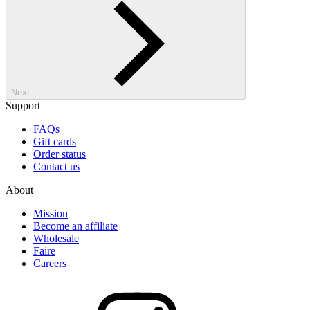
Next
Support
FAQs
Gift cards
Order status
Contact us
About
Mission
Become an affiliate
Wholesale
Faire
Careers