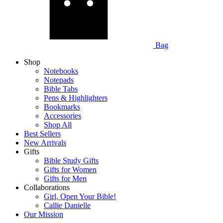
Bag
Shop
Notebooks
Notepads
Bible Tabs
Pens & Highlighters
Bookmarks
Accessories
Shop All
Best Sellers
New Arrivals
Gifts
Bible Study Gifts
Gifts for Women
Gifts for Men
Collaborations
Girl, Open Your Bible!
Callie Danielle
Our Mission