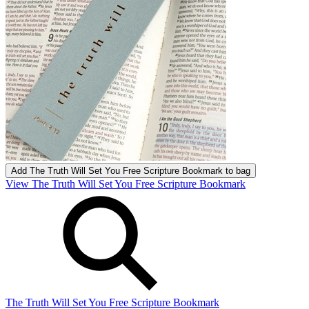
Add
The Truth Will Set You Free Scripture Bookmark
to bag
View The Truth Will Set You Free Scripture Bookmark
The Truth Will Set You Free Scripture Bookmark