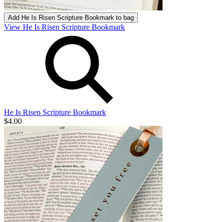
Add
He Is Risen Scripture Bookmark
to bag
View He Is Risen Scripture Bookmark
He Is Risen Scripture Bookmark
$4.00