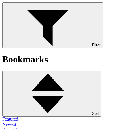
Filter
Bookmarks
Sort
Featured
Newest