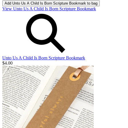
Add
Unto Us A Child Is Born Scripture Bookmark
to bag
View Unto Us A Child Is Born Scripture Bookmark
Unto Us A Child Is Born Scripture Bookmark
$4.00