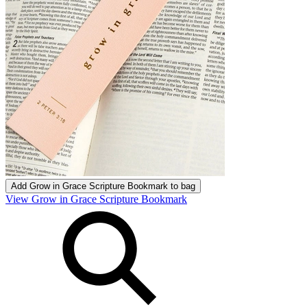
Add
Grow in Grace Scripture Bookmark
to bag
View Grow in Grace Scripture Bookmark