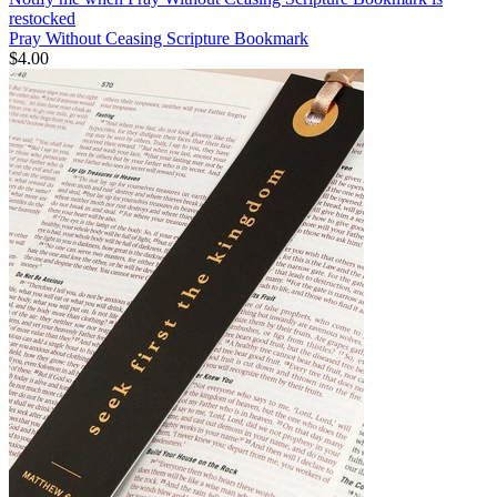
restocked
Pray Without Ceasing Scripture Bookmark
$4.00