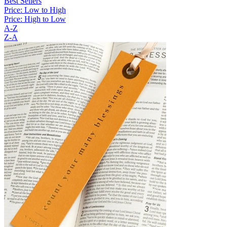
Best Sellers
Price: Low to High
Price: High to Low
A-Z
Z-A