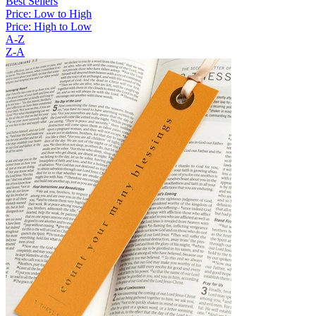
Best Sellers
Price: Low to High
Price: High to Low
A-Z
Z-A