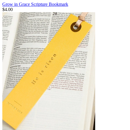
Grow in Grace Scripture Bookmark
$4.00