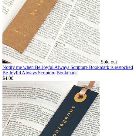
Sold out
Notify me
when Be Joyful Always Scripture Bookmark is restocked
Be Joyful Always Scripture Bookmark
$4.00