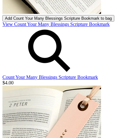
Add
Count Your Many Blessings Scripture Bookmark
to bag
View Count Your Many Blessings Scripture Bookmark
Count Your Many Blessings Scripture Bookmark
$4.00