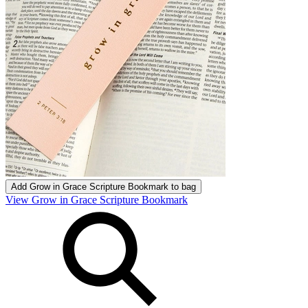
Add
Grow in Grace Scripture Bookmark
to bag
View Grow in Grace Scripture Bookmark