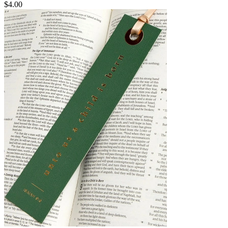
$4.00