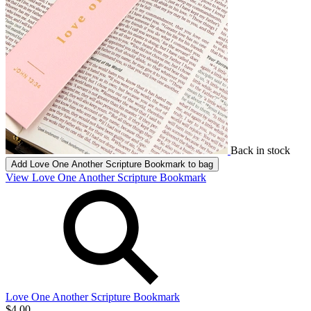
Back in stock
Add
Love One Another Scripture Bookmark
to bag
View Love One Another Scripture Bookmark
Love One Another Scripture Bookmark
$4.00