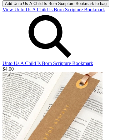
Add
Unto Us A Child Is Born Scripture Bookmark
to bag
View Unto Us A Child Is Born Scripture Bookmark
Unto Us A Child Is Born Scripture Bookmark
$4.00