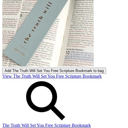
Add
The Truth Will Set You Free Scripture Bookmark
to bag
View The Truth Will Set You Free Scripture Bookmark
The Truth Will Set You Free Scripture Bookmark