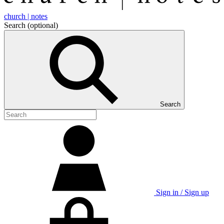
church | notes
Search
(optional)
Search
Sign in / Sign up