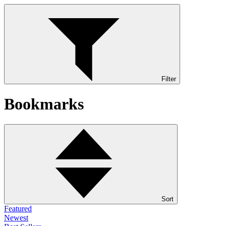
Filter
Bookmarks
Sort
Featured
Newest