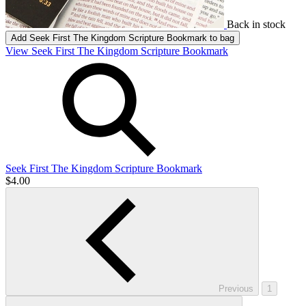
Back in stock
Add
Seek First The Kingdom Scripture Bookmark
to bag
View Seek First The Kingdom Scripture Bookmark
Seek First The Kingdom Scripture Bookmark
$4.00
Previous
1