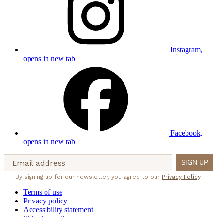
Instagram,
opens in new tab
Facebook,
opens in new tab
Email address
SIGN UP
By signing up for our newsletter, you agree to our
Privacy Policy
.
Terms of use
Privacy policy
Accessibility statement