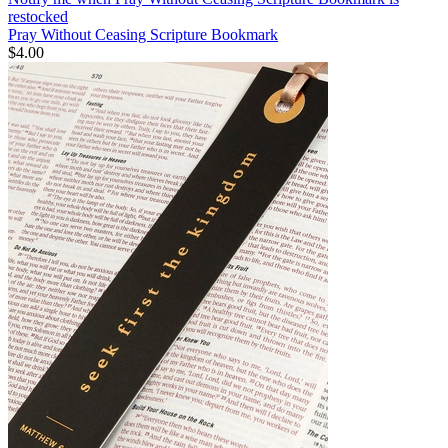
restocked
Pray Without Ceasing Scripture Bookmark
$4.00