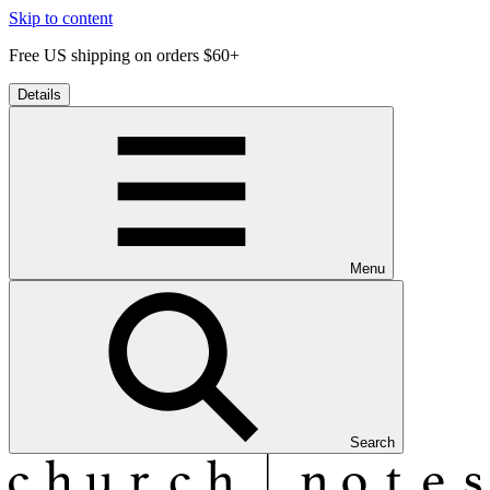
Skip to content
Free US shipping on orders $60+
Details
Menu
Search