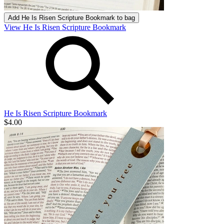
Add
He Is Risen Scripture Bookmark
to bag
View He Is Risen Scripture Bookmark
He Is Risen Scripture Bookmark
$4.00