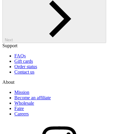
Next
Support
FAQs
Gift cards
Order status
Contact us
About
Mission
Become an affiliate
Wholesale
Faire
Careers