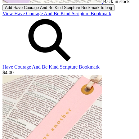
Back in stock
Add
Have Courage And Be Kind Scripture Bookmark
to bag
View Have Courage And Be Kind Scripture Bookmark
Have Courage And Be Kind Scripture Bookmark
$4.00