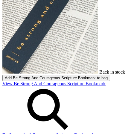
Back in stock
Add
Be Strong And Courageous Scripture Bookmark
to bag
View Be Strong And Courageous Scripture Bookmark