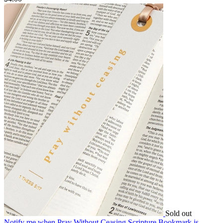
Sold out
Notify me
when Pray Without Ceasing Scripture Bookmark is