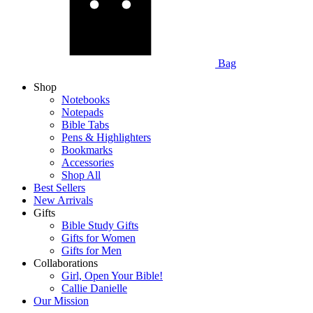
Bag
Shop
Notebooks
Notepads
Bible Tabs
Pens & Highlighters
Bookmarks
Accessories
Shop All
Best Sellers
New Arrivals
Gifts
Bible Study Gifts
Gifts for Women
Gifts for Men
Collaborations
Girl, Open Your Bible!
Callie Danielle
Our Mission