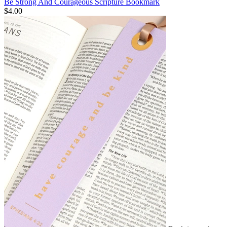
Be Strong And Courageous Scripture Bookmark
$4.00