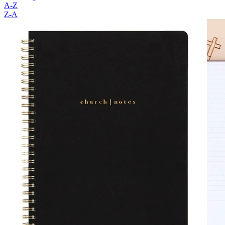
A-Z
Z-A