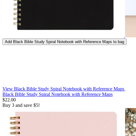
Add
Black Bible Study Spiral Notebook with Reference Maps
to bag
View Black Bible Study Spiral Notebook with Reference Maps
Black Bible Study Spiral Notebook with Reference Maps
$22.00
Buy 3 and save $5!