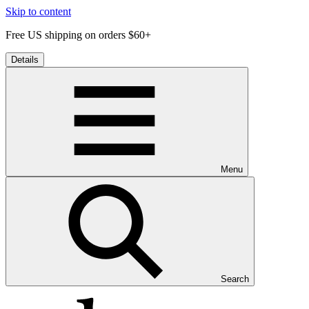
Skip to content
Free US shipping on orders $60+
Details
Menu
Search