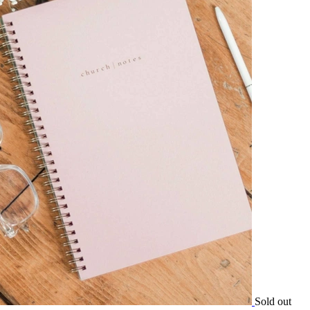
Sold out