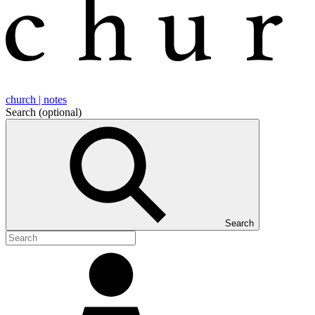
church | notes
Search
(optional)
Search