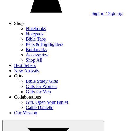
Sign in / Sign up
Shop
Notebooks
Notepads
Bible Tabs
Pens & Highlighters
Bookmarks
Accessories
Shop All
Best Sellers
New Arrivals
Gifts
Bible Study Gifts
Gifts for Women
Gifts for Men
Collaborations
Girl, Open Your Bible!
Callie Danielle
Our Mission