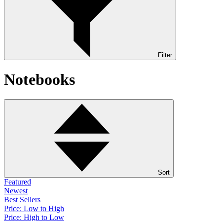
Filter
Notebooks
Sort
Featured
Newest
Best Sellers
Price: Low to High
Price: High to Low