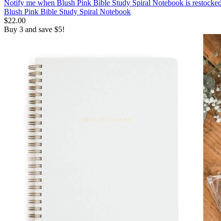
Notify me
when Blush Pink Bible Study Spiral Notebook is restocke
Blush Pink Bible Study Spiral Notebook
$22.00
Buy 3 and save $5!