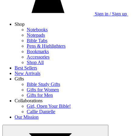
Sign in / Sign up
Shop
Notebooks
Notepads
Bible Tabs
Pens & Highlighters
Bookmarks
Accessories
Shop All
Best Sellers
New Arrivals
Gifts
Bible Study Gifts
Gifts for Women
Gifts for Men
Collaborations
Girl, Open Your Bible!
Callie Danielle
Our Mission