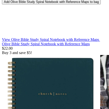
Add
Olive Bible Study Spiral Notebook with Reference Maps
to bag
View Olive Bible Study Spiral Notebook with Reference Maps
Olive Bible Study Spiral Notebook with Reference Maps
$22.00
Buy 3 and save $5!