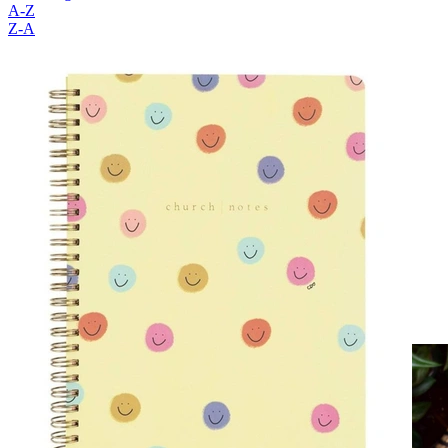
A-Z
Z-A