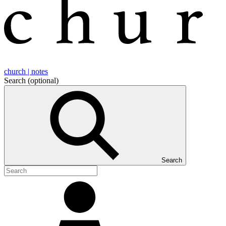
church | notes
Search
(optional)
Search