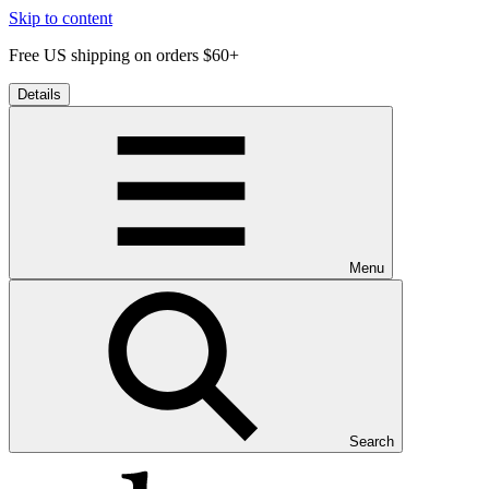
Skip to content
Free US shipping on orders $60+
Details
Menu
Search