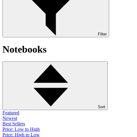
Filter
Notebooks
Sort
Featured
Newest
Best Sellers
Price: Low to High
Price: High to Low