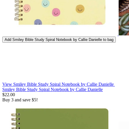
Add
Smiley Bible Study Spiral Notebook by Callie Danielle
to bag
View Smiley Bible Study Spiral Notebook by Callie Danielle
Smiley Bible Study Spiral Notebook by Callie Danielle
$22.00
Buy 3 and save $5!