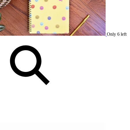
Only 6 left