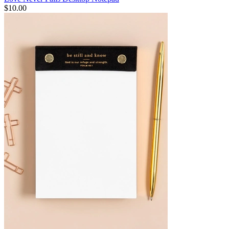
$10.00