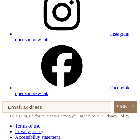
Instagram,
opens in new tab
Facebook,
opens in new tab
Email address
SIGN UP
By signing up for our newsletter, you agree to our
Privacy Policy
.
Terms of use
Privacy policy
Accessibility statement