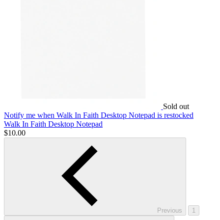
Sold out
Notify me
when Walk In Faith Desktop Notepad is restocked
Walk In Faith Desktop Notepad
$10.00
Previous
1