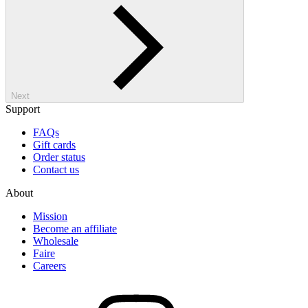
Next
Support
FAQs
Gift cards
Order status
Contact us
About
Mission
Become an affiliate
Wholesale
Faire
Careers