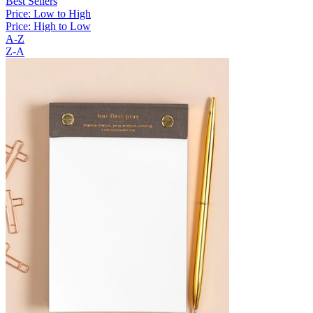
Best Sellers
Price: Low to High
Price: High to Low
A-Z
Z-A