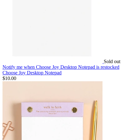
Sold out
Notify me
when Choose Joy Desktop Notepad is restocked
Choose Joy Desktop Notepad
$10.00