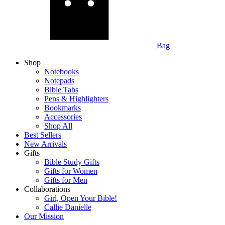
Bag
Shop
Notebooks
Notepads
Bible Tabs
Pens & Highlighters
Bookmarks
Accessories
Shop All
Best Sellers
New Arrivals
Gifts
Bible Study Gifts
Gifts for Women
Gifts for Men
Collaborations
Girl, Open Your Bible!
Callie Danielle
Our Mission