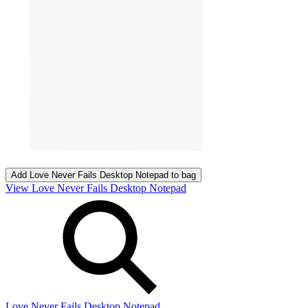
Add
Love Never Fails Desktop Notepad
to bag
View Love Never Fails Desktop Notepad
Love Never Fails Desktop Notepad