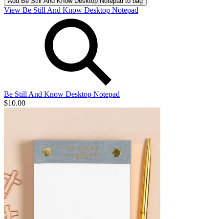
Add
Be Still And Know Desktop Notepad
to bag
View Be Still And Know Desktop Notepad
Be Still And Know Desktop Notepad
$10.00