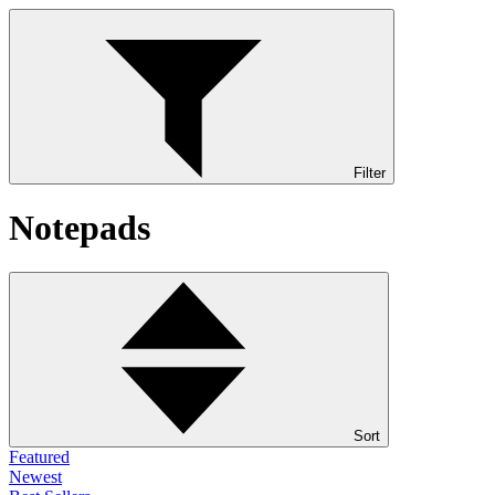
Filter
Notepads
Sort
Featured
Newest