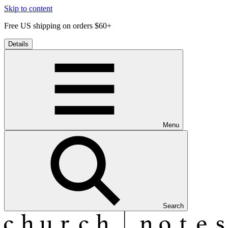
Skip to content
Free US shipping on orders $60+
Details
Menu
Search