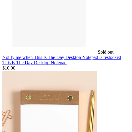
Sold out
Notify me
when This Is The Day Desktop Notepad is restocked
This Is The Day Desktop Notepad
$10.00