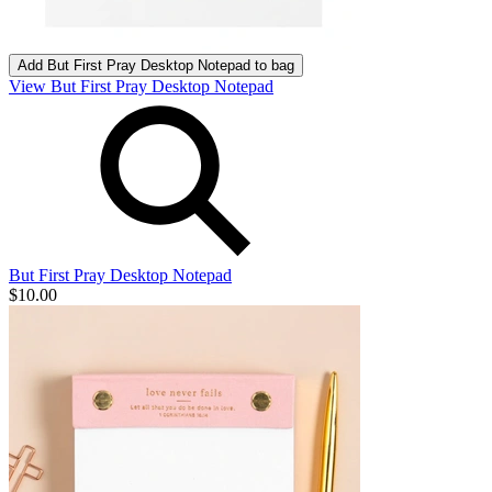
Add
But First Pray Desktop Notepad
to bag
View But First Pray Desktop Notepad
But First Pray Desktop Notepad
$10.00