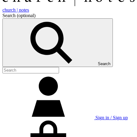
church | notes
Search
(optional)
Search
Sign in / Sign up