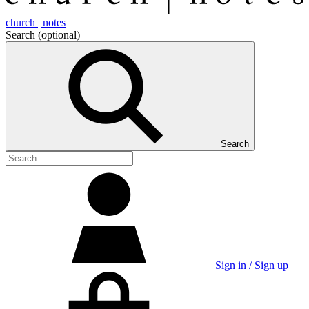
church | notes
Search
(optional)
Search
Sign in / Sign up