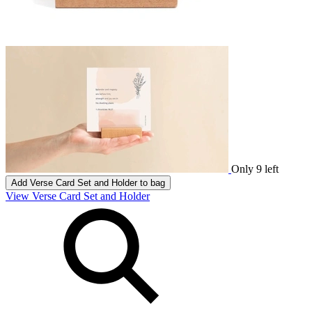
Only 9 left
Add
Verse Card Set and Holder
to bag
View Verse Card Set and Holder