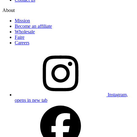
About
Mission
Become an affiliate
Wholesale
Faire
Careers
Instagram,
opens in new tab