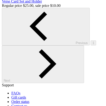
Verse Card Set and Holder
Regular price
$25.00
, sale price
$10.00
Previous
1
Next
Support
FAQs
Gift cards
Order status
Contact us