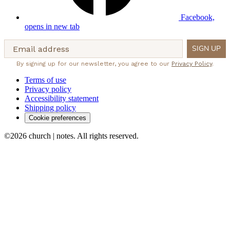
Facebook,
opens in new tab
Email address
SIGN UP
By signing up for our newsletter, you agree to our
Privacy Policy
.
Terms of use
Privacy policy
Accessibility statement
Shipping policy
Cookie preferences
©2026 church | notes. All rights reserved.