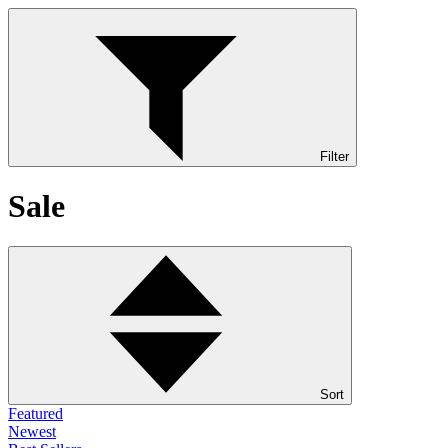
Filter
Sale
Sort
Featured
Newest