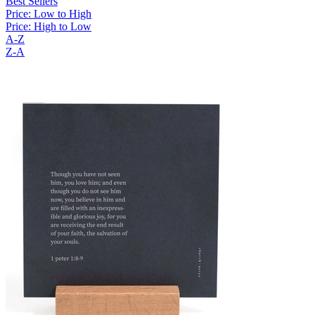
Best Sellers
Price: Low to High
Price: High to Low
A-Z
Z-A