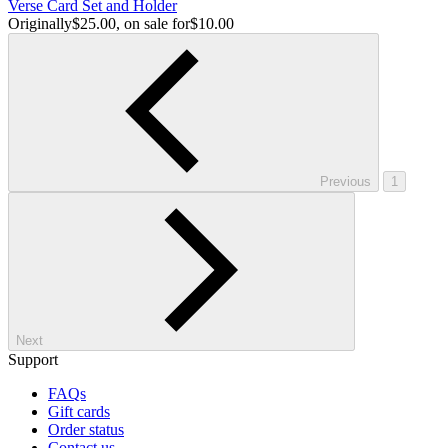
Verse Card Set and Holder
Originally
$25.00
, on sale for
$10.00
Previous
1
Next
Support
FAQs
Gift cards
Order status
Contact us