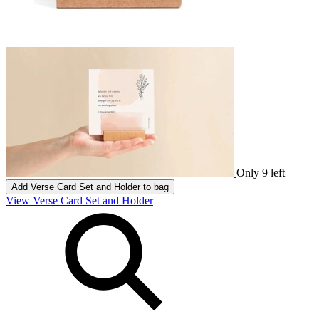
Only 9 left
Add
Verse Card Set and Holder
to bag
View Verse Card Set and Holder