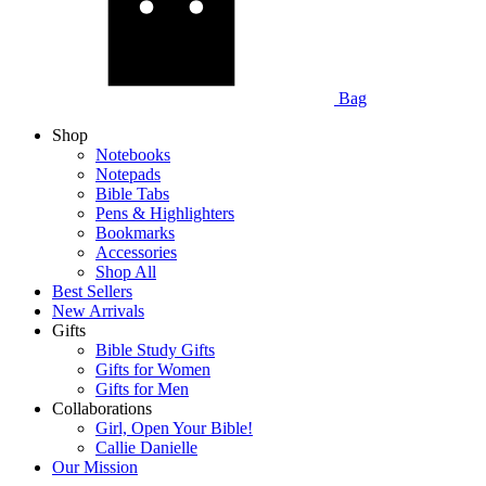
Bag
Shop
Notebooks
Notepads
Bible Tabs
Pens & Highlighters
Bookmarks
Accessories
Shop All
Best Sellers
New Arrivals
Gifts
Bible Study Gifts
Gifts for Women
Gifts for Men
Collaborations
Girl, Open Your Bible!
Callie Danielle
Our Mission