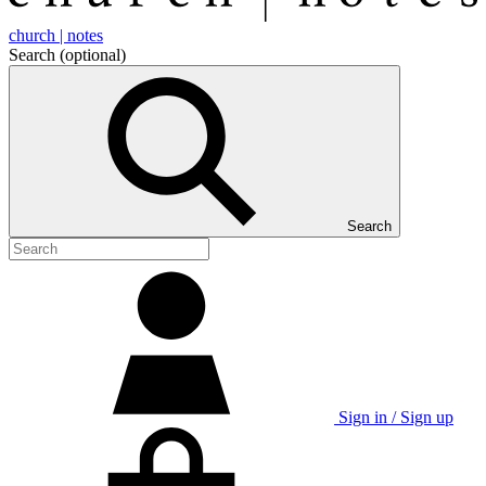
church | notes
Search
(optional)
Search
Sign in / Sign up