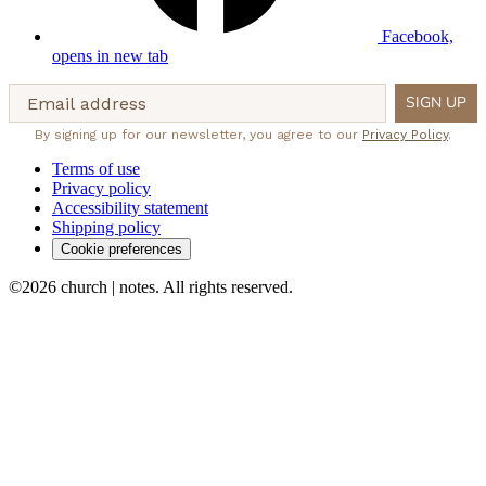
Facebook,
opens in new tab
Email address
SIGN UP
By signing up for our newsletter, you agree to our
Privacy Policy
.
Terms of use
Privacy policy
Accessibility statement
Shipping policy
Cookie preferences
©2026 church | notes. All rights reserved.