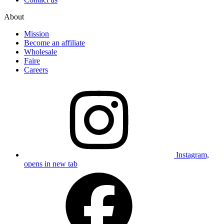
About
Mission
Become an affiliate
Wholesale
Faire
Careers
Instagram,
opens in new tab