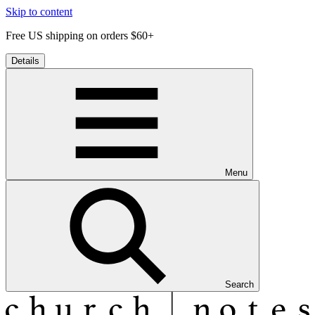
Skip to content
Free US shipping on orders $60+
Details
Menu
Search