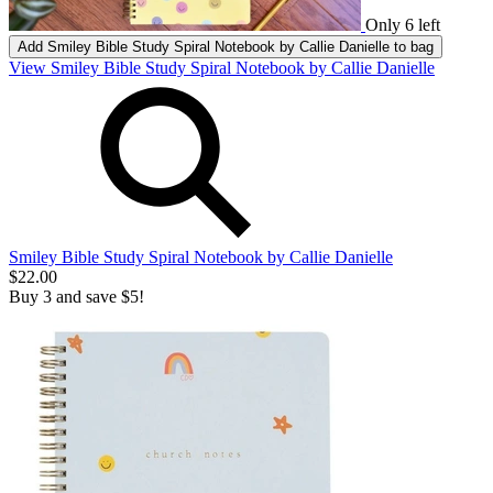
Only 6 left
Add
Smiley Bible Study Spiral Notebook by Callie Danielle
to bag
View Smiley Bible Study Spiral Notebook by Callie Danielle
Smiley Bible Study Spiral Notebook by Callie Danielle
$22.00
Buy 3 and save $5!