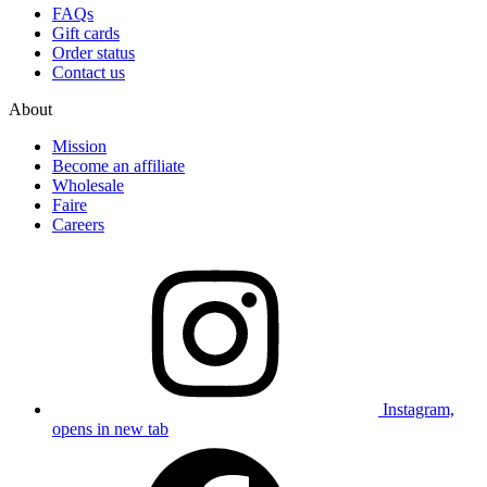
FAQs
Gift cards
Order status
Contact us
About
Mission
Become an affiliate
Wholesale
Faire
Careers
Instagram,
opens in new tab