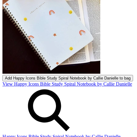
Add
Happy Icons Bible Study Spiral Notebook by Callie Danielle
to bag
View Happy Icons Bible Study Spiral Notebook by Callie Danielle
Happy Icons Bible Study Spiral Notebook by Callie Danielle