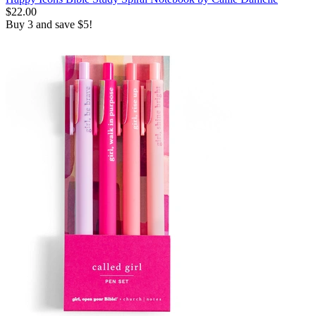
$22.00
Buy 3 and save $5!