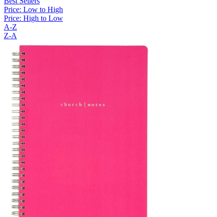
Best Sellers
Price: Low to High
Price: High to Low
A-Z
Z-A