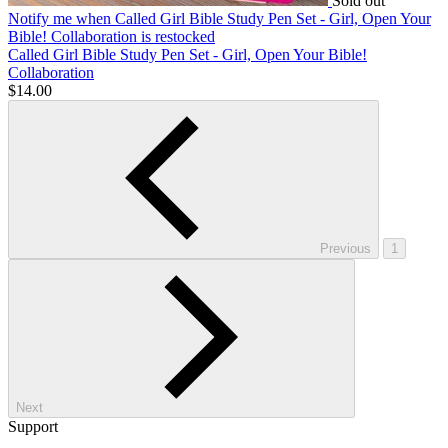
Sold out
Notify me
when Called Girl Bible Study Pen Set - Girl, Open Your
Bible! Collaboration is restocked
Called Girl Bible Study Pen Set - Girl, Open Your Bible!
Collaboration
$14.00
Previous
1
Next
Support