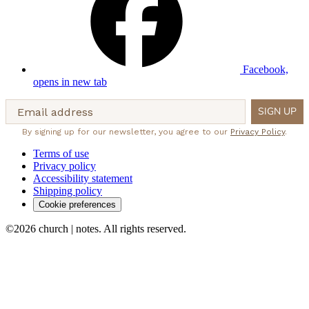
Facebook,
opens in new tab
Email address
SIGN UP
By signing up for our newsletter, you agree to our
Privacy Policy
.
Terms of use
Privacy policy
Accessibility statement
Shipping policy
Cookie preferences
©2026 church | notes. All rights reserved.