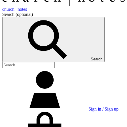
church | notes
Search
(optional)
Search
Sign in / Sign up