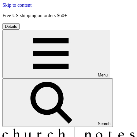
Skip to content
Free US shipping on orders $60+
Details
Menu
Search