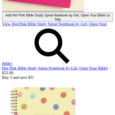
Add
Hot Pink Bible Study Spiral Notebook by Girl, Open Your Bible!
to
bag
View Hot Pink Bible Study Spiral Notebook by Girl, Open Your
Bible!
Hot Pink Bible Study Spiral Notebook by Girl, Open Your Bible!
$22.00
Buy 3 and save $5!