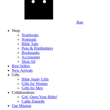
Bag
Shop
Notebooks
Notepads
Bible Tabs
Pens & Highlighters
Bookmarks
Accessories
Shop All
Best Sellers
New Arrivals
Gifts
Bible Study Gifts
Gifts for Women
Gifts for Men
Collaborations
Girl, Open Your Bible!
Callie Danielle
Our Mission