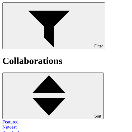
Filter
Collaborations
Sort
Featured
Newest